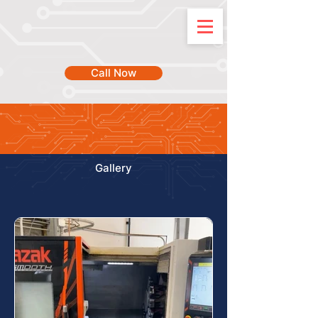
Call Now
Gallery